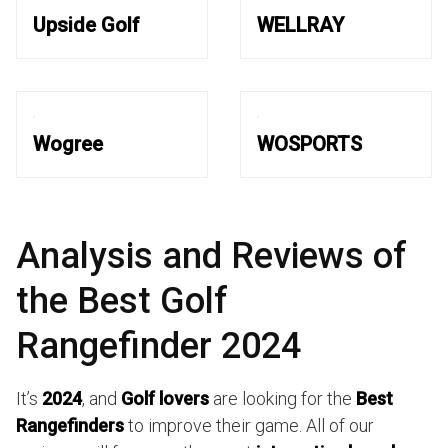
Upside Golf
WELLRAY
Wogree
WOSPORTS
Analysis and Reviews of
the Best Golf
Rangefinder 2024
It’s
2024
, and
Golf lovers
are looking for the
Best
Rangefinders
to improve their game. All of our