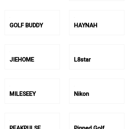
GOLF BUDDY
HAYNAH
JIEHOME
L8star
MILESEEY
Nikon
PEAKPULSE
Pinned Golf