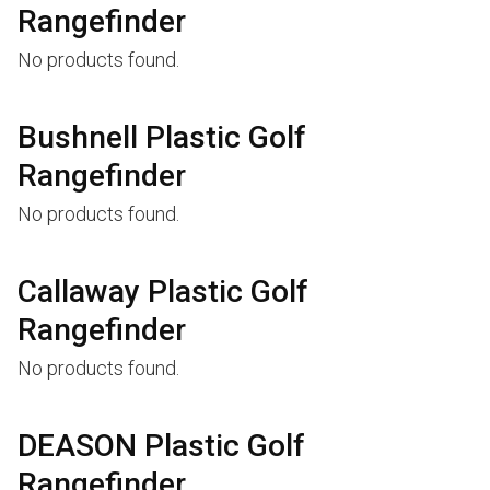
Rangefinder
No products found.
Bushnell Plastic Golf
Rangefinder
No products found.
Callaway Plastic Golf
Rangefinder
No products found.
DEASON Plastic Golf
Rangefinder