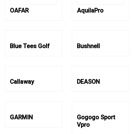
OAFAR
AquilaPro
Blue Tees Golf
Bushnell
Callaway
DEASON
GARMIN
Gogogo Sport
Vpro