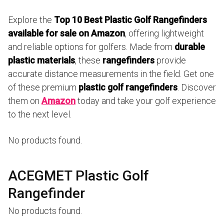
Explore the
Top 10 Best Plastic Golf Rangefinders
available for sale on Amazon
, offering lightweight
and reliable options for golfers. Made from
durable
plastic materials
, these
rangefinders
provide
accurate distance measurements in the field. Get one
of these premium
plastic golf rangefinders
. Discover
them on
Amazon
today and take your golf experience
to the next level.
No products found.
ACEGMET Plastic Golf
Rangefinder
No products found.