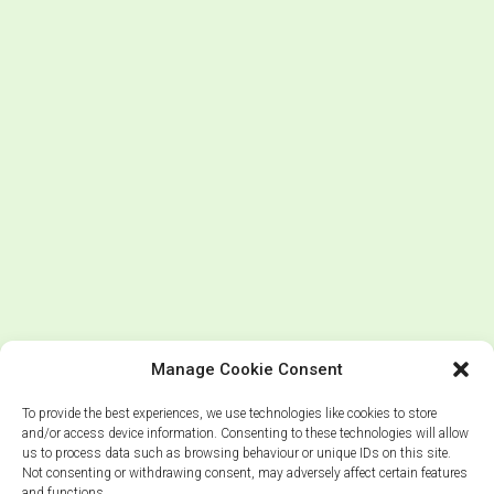
Manage Cookie Consent
To provide the best experiences, we use technologies like cookies to store
and/or access device information. Consenting to these technologies will allow
us to process data such as browsing behaviour or unique IDs on this site.
Not consenting or withdrawing consent, may adversely affect certain features
and functions.