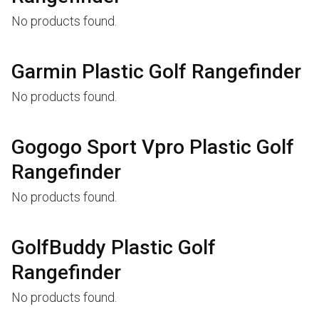
No products found.
Garmin Plastic Golf Rangefinder
No products found.
Gogogo Sport Vpro Plastic Golf
Rangefinder
No products found.
GolfBuddy Plastic Golf
Rangefinder
No products found.