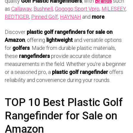
quality
Golf Plastic Rangefinders
, with
Brands
such
as
Callaway
,
Bushnell
,
Gogogo Sport Vpro
,
MILESEEY
,
REDTIGER
,
Pinned Golf
,
HAYNAH
and
more
.
Discover
plastic golf rangefinders for sale on
Amazon
, offering
lightweight
and versatile options
for
golfers
. Made from durable plastic materials,
these
rangefinders
provide accurate distance
measurements in the field. Whether you’re a beginner
or a seasoned pro, a
plastic golf rangefinder
offers
reliability and convenience during your rounds.
TOP 10 Best Plastic Golf
Rangefinder for Sale on
Amazon