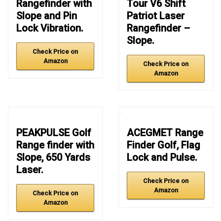
Rangefinder with
Tour V6 Shift
Slope and Pin
Patriot Laser
Lock Vibration.
Rangefinder –
Slope.
Check Price on
Amazon
Check Price on
Amazon
PEAKPULSE Golf
ACEGMET Range
Range finder with
Finder Golf, Flag
Slope, 650 Yards
Lock and Pulse.
Laser.
Check Price on
Amazon
Check Price on
Amazon