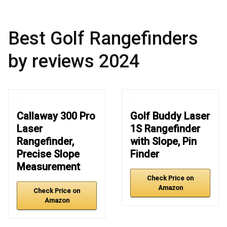
Best Golf Rangefinders
by reviews 2024
Callaway 300 Pro
Golf Buddy Laser
Laser
1S Rangefinder
Rangefinder,
with Slope, Pin
Precise Slope
Finder
Measurement
Check Price on
Amazon
Check Price on
Amazon