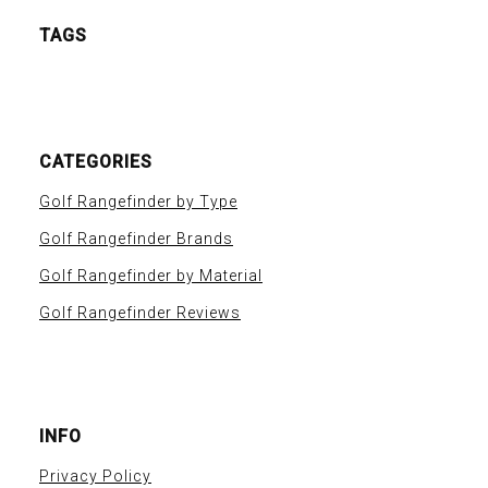
TAGS
CATEGORIES
Golf Rangefinder by Type
Golf Rangefinder Brands
Golf Rangefinder by Material
Golf Rangefinder Reviews
INFO
Privacy Policy