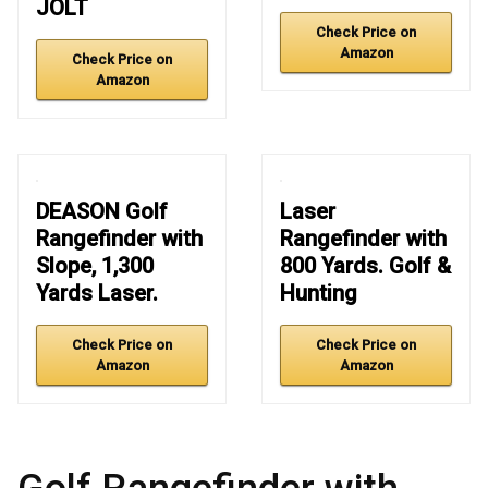
JOLT
Check Price on
Amazon
Check Price on
Amazon
DEASON Golf
Laser
Rangefinder with
Rangefinder with
Slope, 1,300
800 Yards. Golf &
Yards Laser.
Hunting
Check Price on
Check Price on
Amazon
Amazon