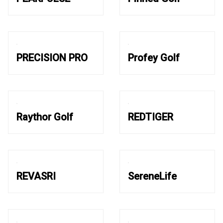
PRECISION PRO
Profey Golf
Raythor Golf
REDTIGER
REVASRI
SereneLife