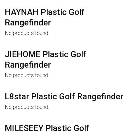
HAYNAH Plastic Golf
Rangefinder
No products found.
JIEHOME Plastic Golf
Rangefinder
No products found.
L8star Plastic Golf Rangefinder
No products found.
MILESEEY Plastic Golf