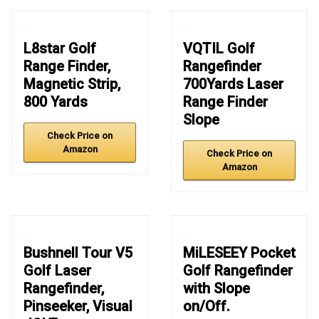
L8star Golf
VQTIL Golf
Range Finder,
Rangefinder
Magnetic Strip,
700Yards Laser
800 Yards
Range Finder
Slope
Check Price on
Amazon
Check Price on
Amazon
Bushnell Tour V5
MiLESEEY Pocket
Golf Laser
Golf Rangefinder
Rangefinder,
with Slope
Pinseeker, Visual
on/Off.