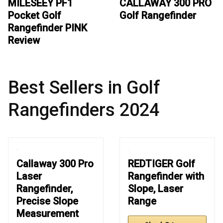
MILESEEY PF1
CALLAWAY 300 PRO
Pocket Golf
Golf Rangefinder
Rangefinder PINK
Review
Best Sellers in Golf
Rangefinders 2024
Callaway 300 Pro
REDTIGER Golf
Laser
Rangefinder with
Rangefinder,
Slope, Laser
Precise Slope
Range
Measurement