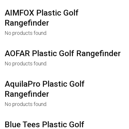
AIMFOX Plastic Golf
Rangefinder
No products found.
AOFAR Plastic Golf Rangefinder
No products found.
AquilaPro Plastic Golf
Rangefinder
No products found.
Blue Tees Plastic Golf