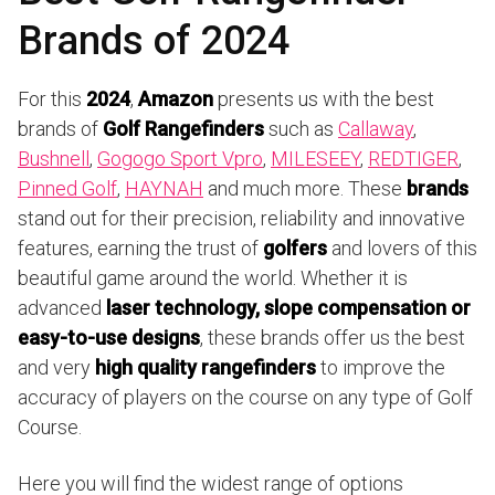
Brands of 2024
For this
2024
,
Amazon
presents us with the best
brands of
Golf Rangefinders
such as
Callaway
,
Bushnell
,
Gogogo Sport Vpro
,
MILESEEY
,
REDTIGER
,
Pinned Golf
,
HAYNAH
and much more. These
brands
stand out for their precision, reliability and innovative
features, earning the trust of
golfers
and lovers of this
beautiful game around the world. Whether it is
advanced
laser technology, slope compensation or
easy-to-use designs
, these brands offer us the best
and very
high quality rangefinders
to improve the
accuracy of players on the course on any type of Golf
Course.
Here you will find the widest range of options