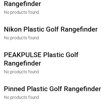
Rangefinder
No products found.
Nikon Plastic Golf Rangefinder
No products found.
PEAKPULSE Plastic Golf
Rangefinder
No products found.
Pinned Plastic Golf Rangefinder
No products found.