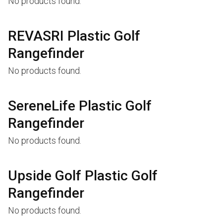
No products found.
REVASRI Plastic Golf
Rangefinder
No products found.
SereneLife Plastic Golf
Rangefinder
No products found.
Upside Golf Plastic Golf
Rangefinder
No products found.