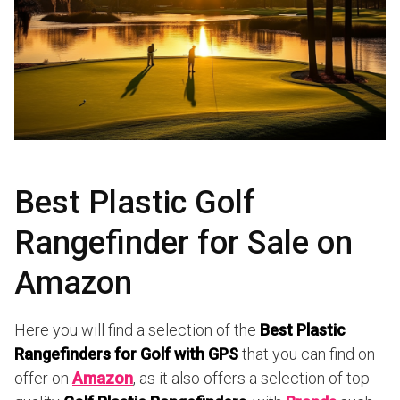
Best Plastic Golf
Rangefinder for Sale on
Amazon
Here you will find a selection of the
Best Plastic
Rangefinders for Golf with GPS
that you can find on
offer on
Amazon
, as it also offers a selection of top