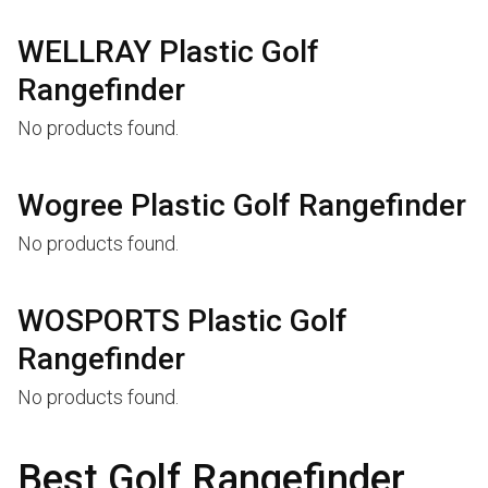
WELLRAY Plastic Golf
Rangefinder
No products found.
Wogree Plastic Golf Rangefinder
No products found.
WOSPORTS Plastic Golf
Rangefinder
No products found.
Best Golf Rangefinder