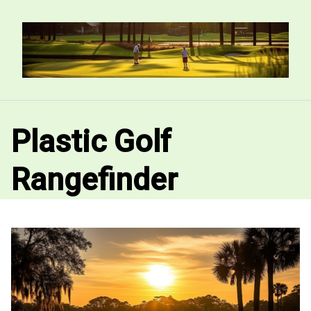
Skip
to
content
Plastic Golf
Rangefinder