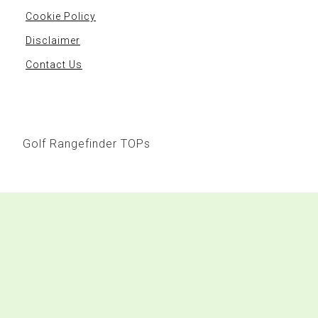
Cookie Policy
Disclaimer
Contact Us
Golf Rangefinder TOPs