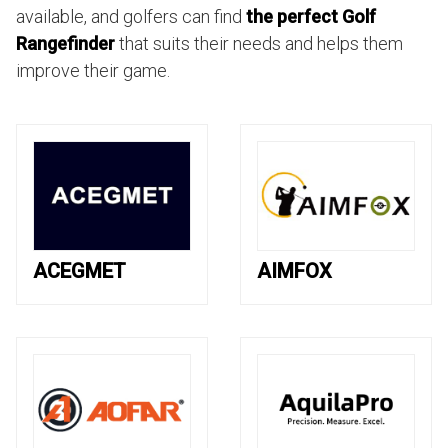
available, and golfers can find
the perfect Golf
Rangefinder
that suits their needs and helps them
improve their game.
ACEGMET
AIMFOX