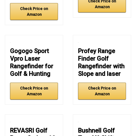
Check Price on
Amazon
Check Price on
Amazon
Gogogo Sport
Profey Range
Vpro Laser
Finder Golf
Rangefinder for
Rangefinder with
Golf & Hunting
Slope and laser
Check Price on
Check Price on
Amazon
Amazon
REVASRI Golf
Bushnell Golf