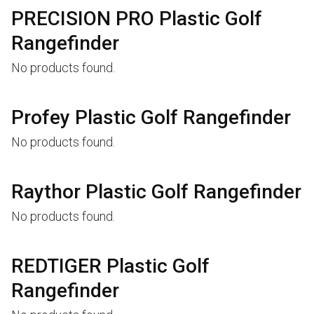
PRECISION PRO Plastic Golf
Rangefinder
No products found.
Profey Plastic Golf Rangefinder
No products found.
Raythor Plastic Golf Rangefinder
No products found.
REDTIGER Plastic Golf
Rangefinder