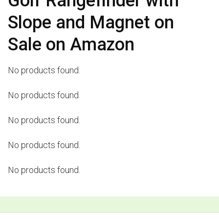
Golf Rangefinder with
Slope and Magnet on
Sale on Amazon
No products found.
No products found.
No products found.
No products found.
No products found.