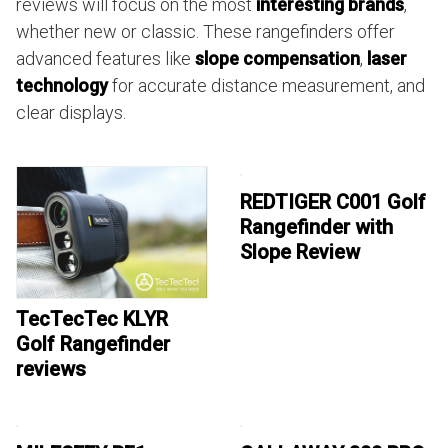
reviews will focus on the most
interesting brands
,
whether new or classic. These rangefinders offer
advanced features like
slope compensation
,
laser
technology
for accurate distance measurement, and
clear displays.
REDTIGER C001 Golf
Rangefinder with
Slope Review
TecTecTec KLYR
Golf Rangefinder
reviews